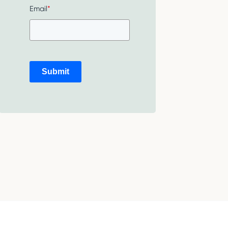
Email
*
Submit