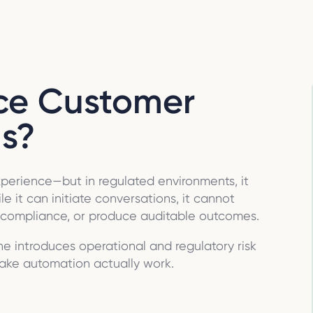
ace Customer
s?
experience—but in regulated environments, it
e it can initiate conversations, it cannot
e compliance, or produce auditable outcomes.
ne introduces operational and regulatory risk
ake automation actually work.