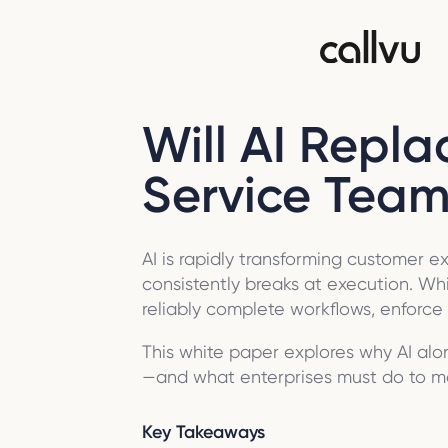
Will AI Repl
Service Team
AI is rapidly transforming customer 
consistently breaks at execution. Whil
reliably complete workflows, enforc
This white paper explores why AI alo
—and what enterprises must do to m
Key Takeaways