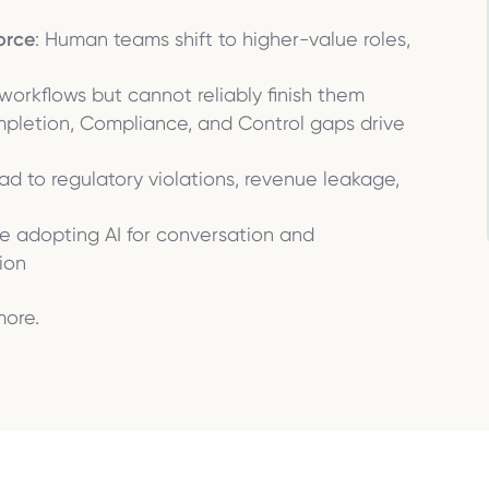
orce
: Human teams shift to higher-value roles,
t workflows but cannot reliably finish them
mpletion, Compliance, and Control gaps drive
lead to regulatory violations, revenue leakage,
are adopting AI for conversation and
ion
more.