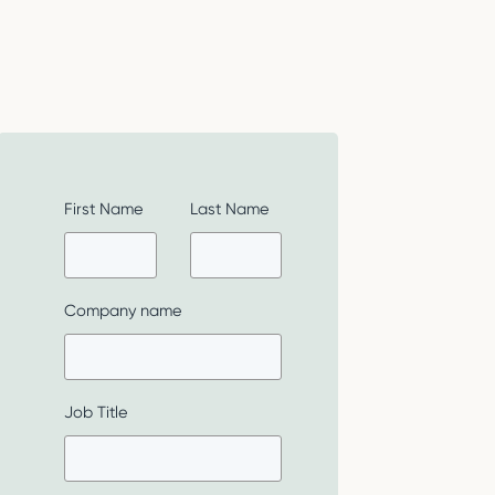
First Name
Last Name
Company name
Job Title