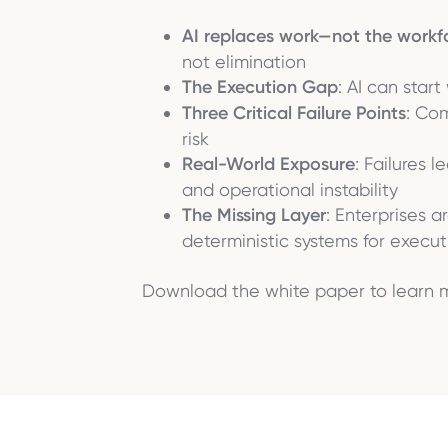
AI replaces work—not the workf
not elimination
The Execution Gap
: AI can star
Three Critical Failure Points
: Co
risk
Real-World Exposure
: Failures 
and operational instability
The Missing Layer
: Enterprises 
deterministic systems for execut
Download the white paper to learn 