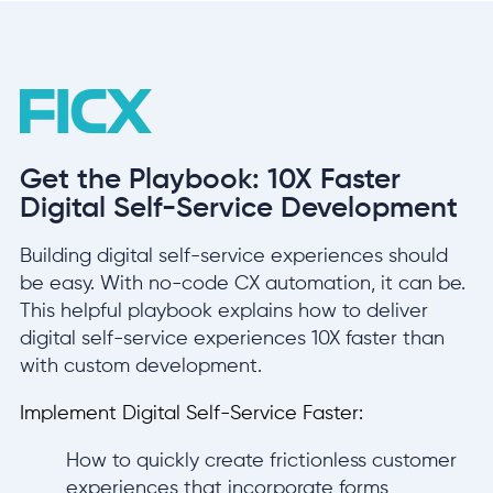
Get the Playbook: 10X Faster
Digital Self-Service Development
Building digital self-service experiences should
be easy. With no-code CX automation, it can be.
This helpful playbook explains how to deliver
digital self-service experiences 10X faster than
with custom development.
Implement Digital Self-Service Faster:
How to quickly create frictionless customer
experiences that incorporate forms,