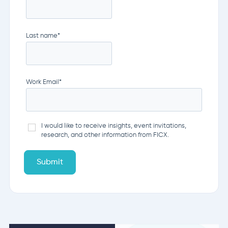
Last name
*
Work Email
*
I would like to receive insights, event invitations,
research, and other information from FICX.