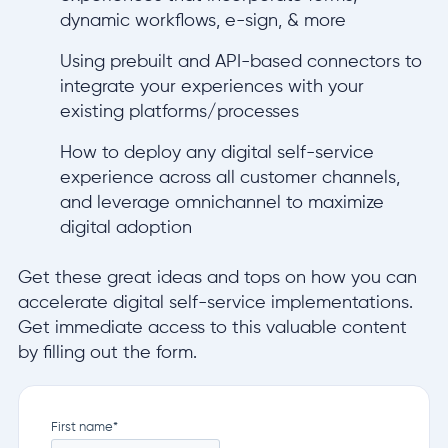
dynamic workflows, e-sign, & more
Using prebuilt and API-based connectors to
integrate your experiences with your
existing platforms/processes
How to deploy any digital self-service
experience across all customer channels,
and leverage omnichannel to maximize
digital adoption
Get these great ideas and tops on how you can
accelerate digital self-service implementations.
Get immediate access to this valuable content
by filling out the form.
First name
*