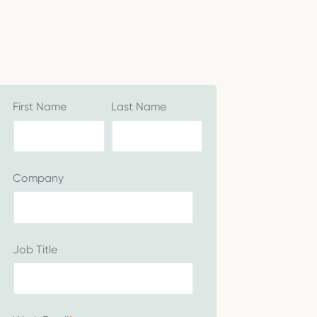
First Name
Last Name
Company
Job Title