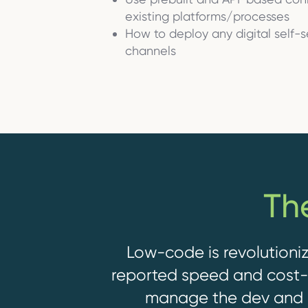
existing platforms/processes
How to deploy any digital self-
channels
Th
Low-code is revolutioniz
reported speed and cost-e
manage the dev and 