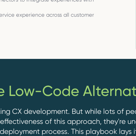
service experience across all customer
e Low-Code Alternat
ing CX development. But while lots of pe
ffectiveness of this approach, they're u
deployment process.
This playbook lays i