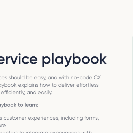
service playbook
ences should be easy, and with no-code CX
laybook explains how to deliver effortless
fficiently, and easily.
aybook to learn:
ss customer experiences, including forms,
ore
nectors to integrate experiences with