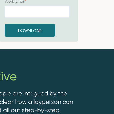
Work Email
*
ive
ople are intrigued by the
nclear how a layperson can
t all out step-by-step.