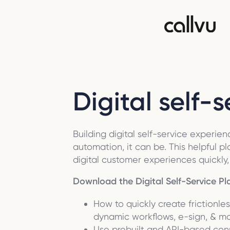
Digital self-
Building digital self-service experi
automation, it can be. This helpful p
digital customer experiences quickly, e
Download the Digital Self-Service Pl
How to quickly create frictionle
dynamic workflows, e-sign, & m
Use prebuilt and API-based con