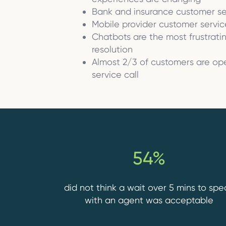
Bank and insurance customer s
Mobile provider customer servic
Chatbots are the most frustrat
resolution
Almost 2/3 of customers are ope
service call
54%
did not think a wait over 5 mins to spe
with an agent was acceptable