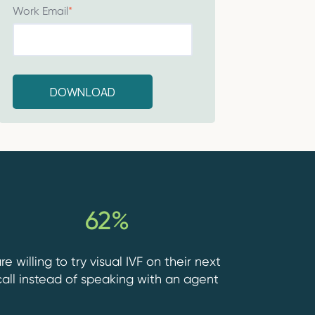
Work Email
*
62%
re willing to try visual IVF on their next
call instead of speaking with an agent