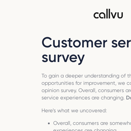
Customer ser
survey
To gain a deeper understanding of 
opportunities for improvement, we 
opinion survey. Overall, consumers
service experiences are changing.
Do
Here’s what we uncovered:
Overall, consumers are somewh
experiences are changing