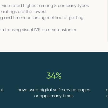
ervice rated highest among 5 company types
e ratings are the lowest
ing and time-consuming method of getting
n to using visual IVR on next customer
34%
ak
have used digital self-service pages
a
or apps many times