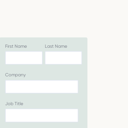
First Name
Last Name
Company
Job Title