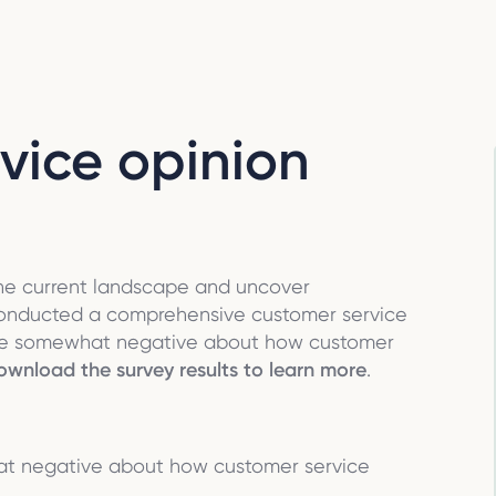
vice opinion
the current landscape and uncover
conducted a comprehensive customer service
 are somewhat negative about how customer
wnload the survey results to learn more
.
at negative about how customer service