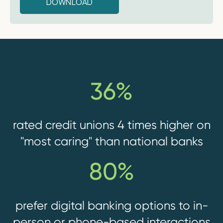
36%
rated credit unions 4 times higher on
"most caring" than national banks
80%
prefer digital banking options to in-
person or phone-based interactions