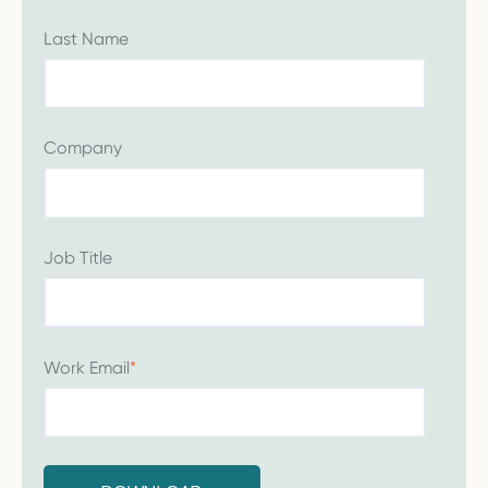
Last Name
Company
Job Title
Work Email
*