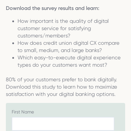
Download the survey results and learn:
How important is the quality of digital
customer service for satisfying
customers/members?
How does credit union digital CX compare
to small, medium, and large banks?
Which easy-to-execute digital experience
types do your customers want most?
80% of your customers prefer to bank digitally.
Download this study to learn how to maximize
satisfaction with your digital banking options.
First Name