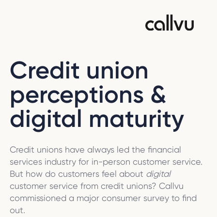
Credit union
perceptions &
digital maturity
Credit unions have always led the financial
services industry for in-person customer service.
But how do customers feel about
digital
customer service from credit unions? Callvu
commissioned a major consumer survey to find
out.