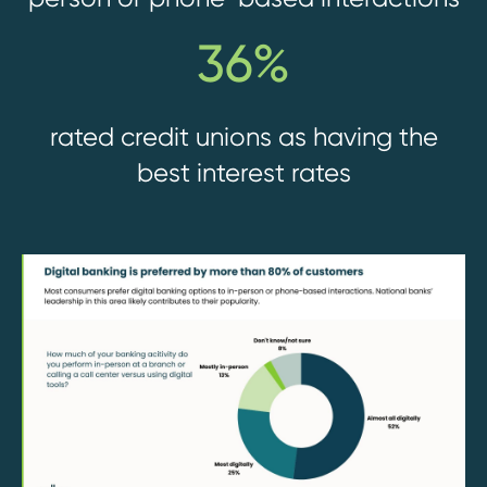
36%
rated credit unions as having the
best interest rates