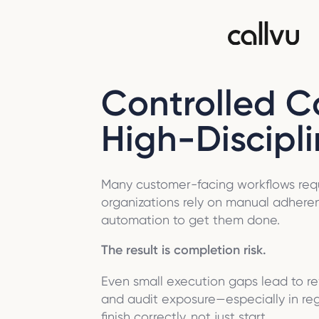
Controlled C
High-Discipl
Many customer-facing workflows requ
organizations rely on manual adheren
automation to get them done.
The result is completion risk.
Even small execution gaps lead to rew
and audit exposure—especially in re
finish correctly, not just start.