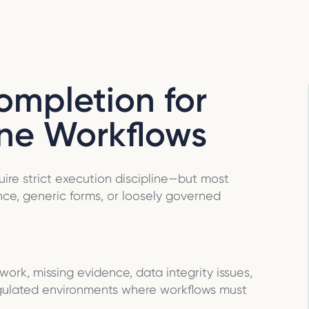
ompletion for
ine Workflows
ire strict execution discipline—but most
ce, generic forms, or loosely governed
ork, missing evidence, data integrity issues,
gulated environments where workflows must