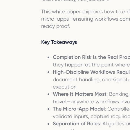
This white paper explores how to enf
micro-apps—ensuring workflows compl
ready proof.
Key Takeaways
Completion Risk Is the Real Pro
they happen at the point where 
High-Discipline Workflows Requi
document handling, and signatur
execution
Where It Matters Most
: Banking,
travel—anywhere workflows involv
The Micro-App Model
: Controll
validate inputs, capture requir
Separation of Roles
: AI guides 