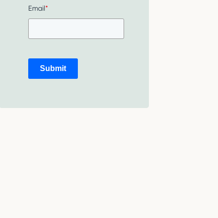
Email
*
Submit