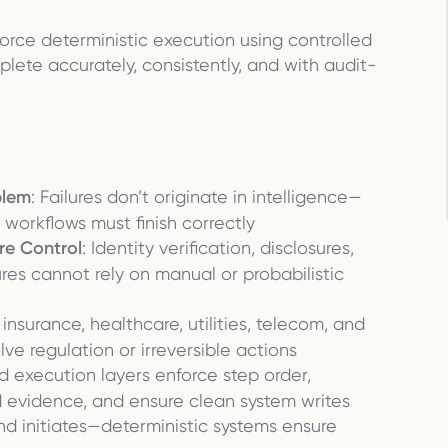
orce deterministic execution using controlled
ete accurately, consistently, and with audit-
blem
: Failures don’t originate in intelligence—
workflows must finish correctly
re Control
: Identity verification, disclosures,
es cannot rely on manual or probabilistic
 insurance, healthcare, utilities, telecom, and
e regulation or irreversible actions
ed execution layers enforce step order,
ed evidence, and ensure clean system writes
and initiates—deterministic systems ensure