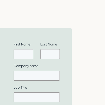
First Name
Last Name
Company name
Job Title