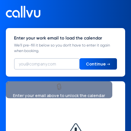
Enter your work email to load the calendar
We'll pre-fill it below so you don't have to enter it again
when booking.
Continue →
🔒
Enter your email above to unlock the calendar